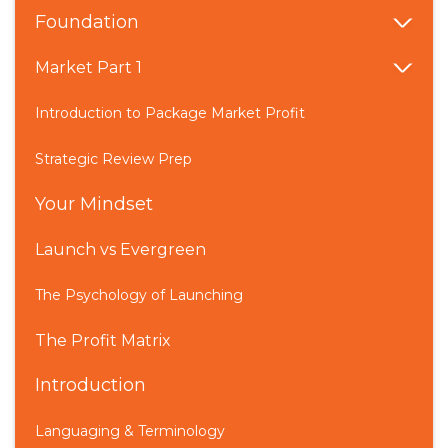
Foundation
Market Part 1
Introduction to Package Market Profit
Strategic Review Prep
Your Mindset
Launch vs Evergreen
The Psychology of Launching
The Profit Matrix
Introduction
Languaging & Terminology