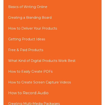
Basics of Writing Online
Creating a Branding Board
How to Deliver Your Products
Getting Product Ideas
Free & Paid Products
What Kind of Digital Products Work Best
How to Easily Create PDFs
How to Create Screen Capture Videos
How to Record Audio
Creating Multi-Media Packages