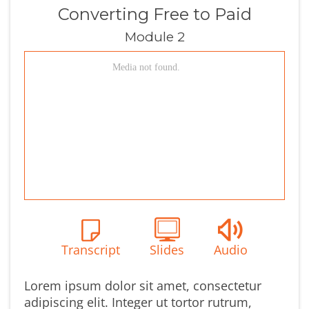
Converting Free to Paid
Module 2
Transcript
Slides
Audio
Lorem ipsum dolor sit amet, consectetur
adipiscing elit. Integer ut tortor rutrum,