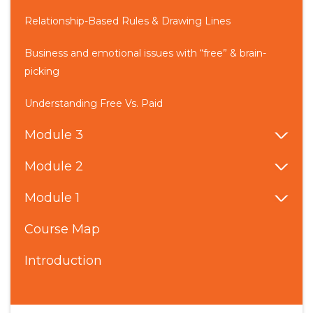
Relationship-Based Rules & Drawing Lines
Business and emotional issues with “free” & brain-
picking
Understanding Free Vs. Paid
Module 3
Module 2
Module 1
Course Map
Introduction