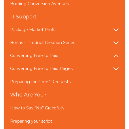
Building Conversion Avenues
1:1 Support
Package Market Profit
Bonus – Product Creation Series
Converting Free to Paid
Converting Free to Paid Pages
Preparing for “Free” Requests
Who Are You?
How to Say “No” Gracefully
Preparing your script