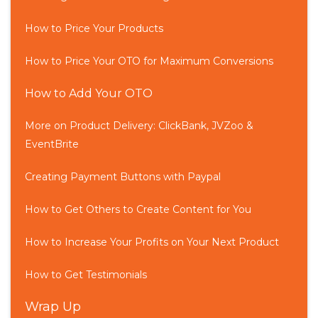
How to Price Your Products
How to Price Your OTO for Maximum Conversions
How to Add Your OTO
More on Product Delivery: ClickBank, JVZoo &
EventBrite
Creating Payment Buttons with Paypal
How to Get Others to Create Content for You
How to Increase Your Profits on Your Next Product
How to Get Testimonials
Wrap Up