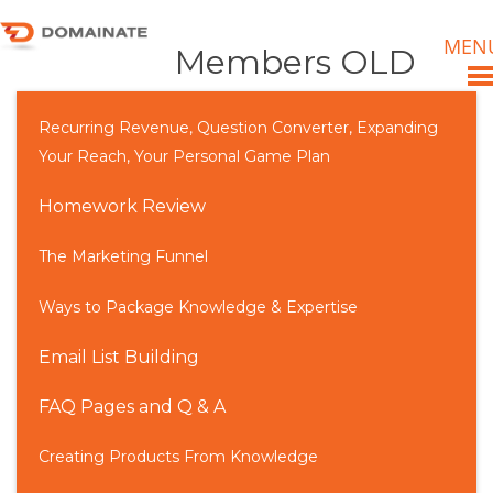
MEN
Members OLD
Recurring Revenue, Question Converter, Expanding
Your Reach, Your Personal Game Plan
Homework Review
The Marketing Funnel
Ways to Package Knowledge & Expertise
Email List Building
FAQ Pages and Q & A
Creating Products From Knowledge