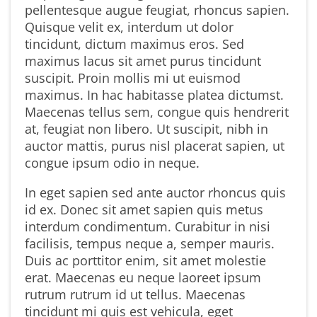
pellentesque augue feugiat, rhoncus sapien.
Quisque velit ex, interdum ut dolor
tincidunt, dictum maximus eros. Sed
maximus lacus sit amet purus tincidunt
suscipit. Proin mollis mi ut euismod
maximus. In hac habitasse platea dictumst.
Maecenas tellus sem, congue quis hendrerit
at, feugiat non libero. Ut suscipit, nibh in
auctor mattis, purus nisl placerat sapien, ut
congue ipsum odio in neque.
In eget sapien sed ante auctor rhoncus quis
id ex. Donec sit amet sapien quis metus
interdum condimentum. Curabitur in nisi
facilisis, tempus neque a, semper mauris.
Duis ac porttitor enim, sit amet molestie
erat. Maecenas eu neque laoreet ipsum
rutrum rutrum id ut tellus. Maecenas
tincidunt mi quis est vehicula, eget