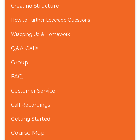
Creating Structure
How to Further Leverage Questions
Wrapping Up & Homework
Q&A Calls
Group
FAQ
Customer Service
Call Recordings
Getting Started
Course Map