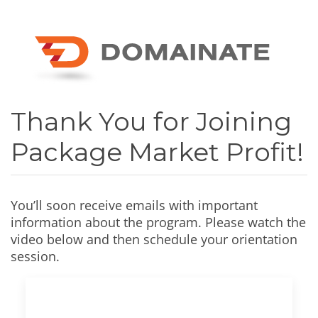
Thank You for Joining
Package Market Profit!
You’ll soon receive emails with important
information about the program. Please watch the
video below and then schedule your orientation
session.