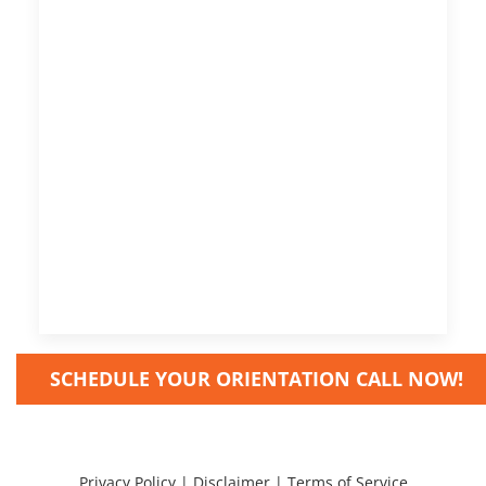
SCHEDULE YOUR ORIENTATION CALL NOW!
Privacy Policy
|
Disclaimer
|
Terms of Service