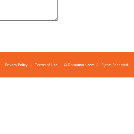
Privacy Policy
|
Terms of Use
| © Domainate.com. All Rights Reserved.