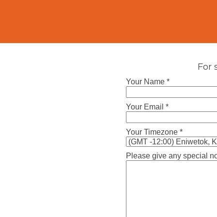
For 
Your Name *
Your Email *
Your Timezone *
Please give any special no