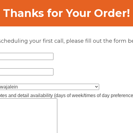
Thanks for Your Order!
scheduling your first call, please fill out the form b
tes and detail availability (days of week/times of day preference