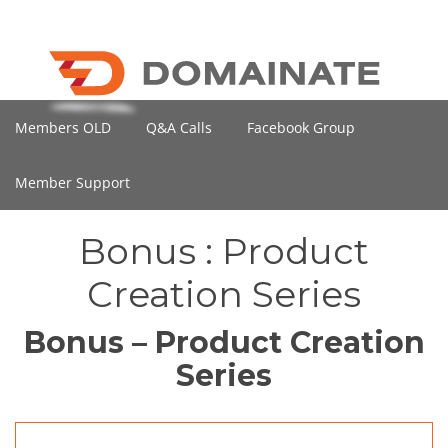
Members OLD
Q&A Calls
Facebook Group
Member Support
Bonus : Product
Creation Series
Bonus – Product Creation
Series