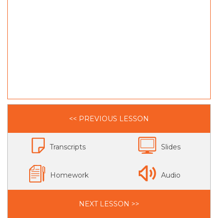
<< PREVIOUS LESSON
Transcripts
Slides
Homework
Audio
NEXT LESSON >>