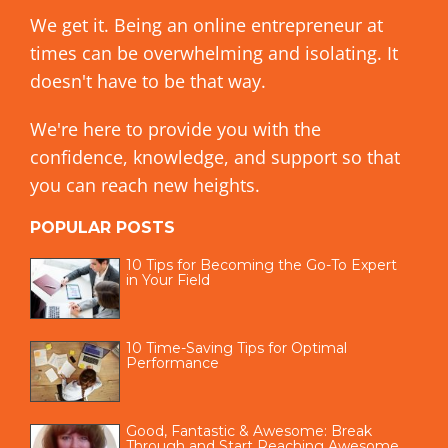
We get it. Being an online entrepreneur at
times can be overwhelming and isolating. It
doesn't have to be that way.
We're here to provide you with the
confidence, knowledge, and support so that
you can reach new heights.
POPULAR POSTS
10 Tips for Becoming the Go-To Expert
in Your Field
10 Time-Saving Tips for Optimal
Performance
Good, Fantastic & Awesome: Break
Through and Start Reaching Awesome