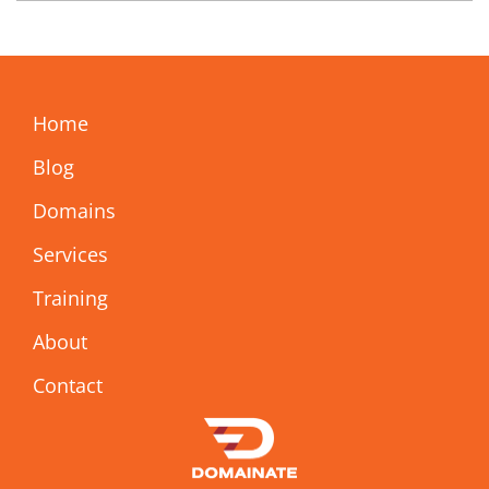
Home
Blog
Domains
Services
Training
About
Contact