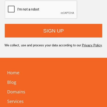
SIGN UP
We collect, use and process your data according to our
Privacy Policy
.
Home
Blog
Domains
Services