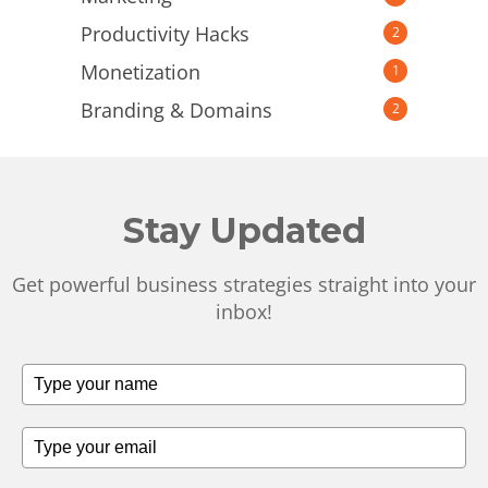
Productivity Hacks
2
Monetization
1
Branding & Domains
2
Stay Updated
Get powerful business strategies straight into your
inbox!