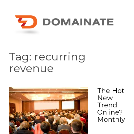
Tag:
recurring
revenue
The Hot
New
Trend
Online?
Monthly