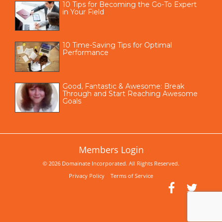
10 Tips for Becoming the Go-To Expert
in Your Field
10 Time-Saving Tips for Optimal
Performance
Good, Fantastic & Awesome: Break
Through and Start Reaching Awesome
Goals
Members Login
© 2026 Domainate Incorporated. All Rights Reserved.
Privacy Policy
Terms of Service