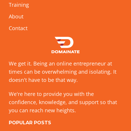
Training
About
Contact
We get it. Being an online entrepreneur at
times can be overwhelming and isolating. It
doesn't have to be that way.
We're here to provide you with the
confidence, knowledge, and support so that
you can reach new heights.
POPULAR POSTS