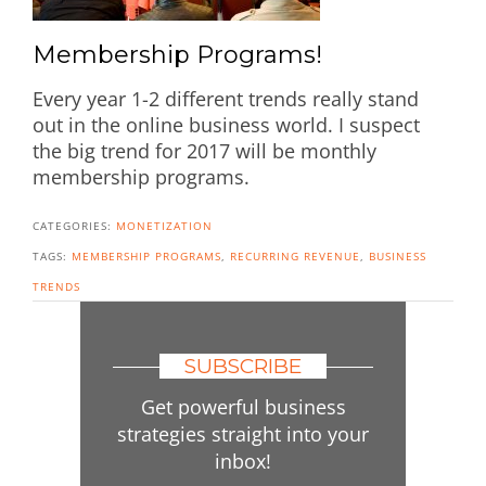
Membership Programs!
Every year 1-2 different trends really stand
out in the online business world. I suspect
the big trend for 2017 will be monthly
membership programs.
CATEGORIES:
MONETIZATION
TAGS:
MEMBERSHIP PROGRAMS
,
RECURRING REVENUE
,
BUSINESS
TRENDS
SUBSCRIBE
Get powerful business
strategies straight into your
inbox!