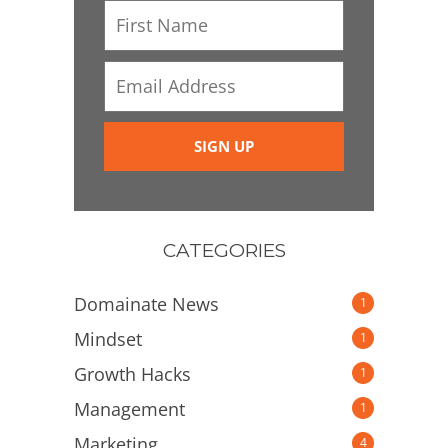
CATEGORIES
Domainate News
1
Mindset
1
Growth Hacks
1
Management
1
Marketing
4