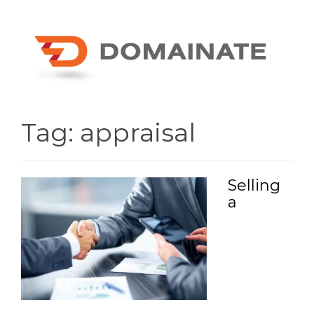
Tag:
appraisal
Selling
a