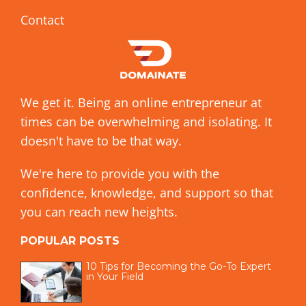
Contact
We get it. Being an online entrepreneur at
times can be overwhelming and isolating. It
doesn't have to be that way.
We're here to provide you with the
confidence, knowledge, and support so that
you can reach new heights.
POPULAR POSTS
10 Tips for Becoming the Go-To Expert
in Your Field