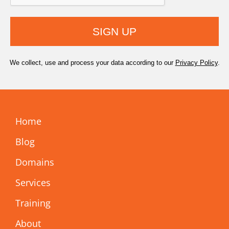
SIGN UP
We collect, use and process your data according to our
Privacy Policy
.
Home
Blog
Domains
Services
Training
About