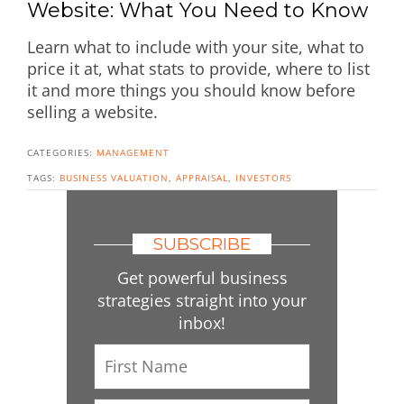
Website: What You Need to Know
Learn what to include with your site, what to
price it at, what stats to provide, where to list
it and more things you should know before
selling a website.
CATEGORIES:
MANAGEMENT
TAGS:
BUSINESS VALUATION
,
APPRAISAL
,
INVESTORS
SUBSCRIBE
Get powerful business
strategies straight into your
inbox!