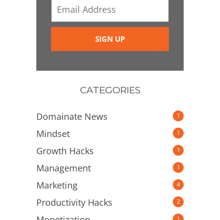
CATEGORIES
Domainate News
1
Mindset
1
Growth Hacks
1
Management
1
Marketing
4
Productivity Hacks
2
Monetization
1