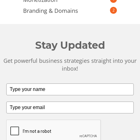
Branding & Domains
2
Stay Updated
Get powerful business strategies straight into your
inbox!