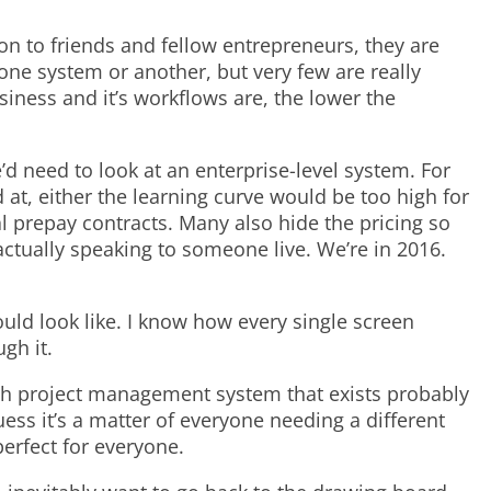
ion to friends and fellow entrepreneurs, they are
ne system or another, but very few are really
iness and it’s workflows are, the lower the
’d need to look at an enterprise-level system. For
 at, either the learning curve would be too high for
l prepay contracts. Many also hide the pricing so
actually speaking to someone live. We’re in 2016.
uld look like. I know how every single screen
gh it.
ch project management system that exists probably
uess it’s a matter of everyone needing a different
perfect for everyone.