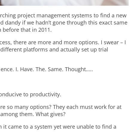
arching project management systems to find a new
nd dandy if we hadn’t gone through this exact same
 before that in 2011.
cess, there are more and more options. I swear – I
different platforms and actually set up trial
rience. I. Have. The. Same. Thought…..
onducive to productivity.
re so many options? They each must work for at
lf among them. What gives?
n it came to a system yet were unable to find a