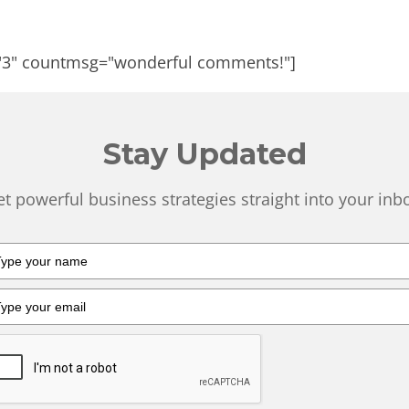
"3" countmsg="wonderful comments!"]
Stay Updated
t powerful business strategies straight into your inb