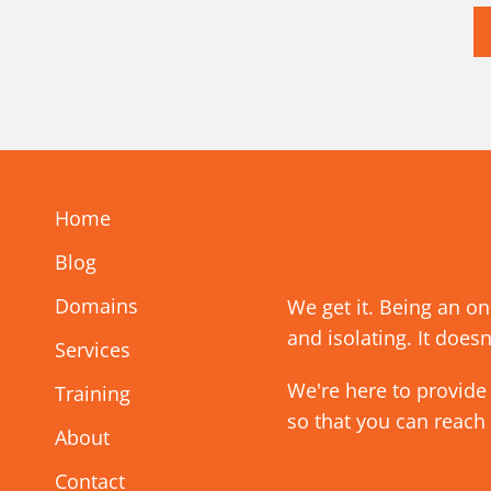
Home
Blog
Domains
We get it. Being an o
and isolating. It doesn
Services
We're here to provide
Training
so that you can reach
About
Contact