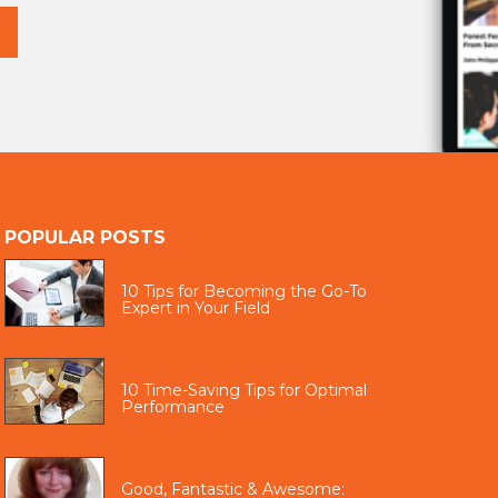
POPULAR POSTS
10 Tips for Becoming the Go-To
Expert in Your Field
10 Time-Saving Tips for Optimal
Performance
Good, Fantastic & Awesome: