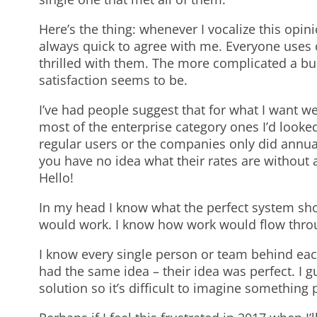
Here’s the thing: whenever I vocalize this opin
always quick to agree with me. Everyone uses o
thrilled with them. The more complicated a bus
satisfaction seems to be.
I’ve had people suggest that for what I want we
most of the enterprise category ones I’d looked
regular users or the companies only did annua
you have no idea what their rates are without 
Hello!
In my head I know what the perfect system sho
would work. I know how work would flow throu
I know every single person or team behind ea
had the same idea – their idea was perfect. I g
solution so it’s difficult to imagine something 