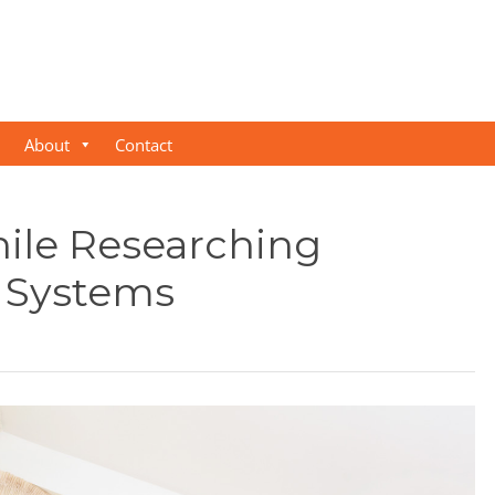
About
Contact
ile Researching
 Systems