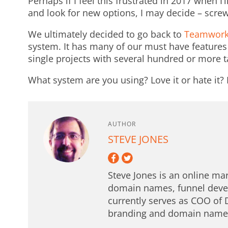
Perhaps if I feel this frustrated in 2017 when I
and look for new options, I may decide – screw 
We ultimately decided to go back to
Teamwor
system. It has many of our must have feature
single projects with several hundred or more t
What system are you using? Love it or hate it
AUTHOR
STEVE JONES
Steve Jones is an online mar
domain names, funnel deve
currently serves as COO of 
branding and domain names 