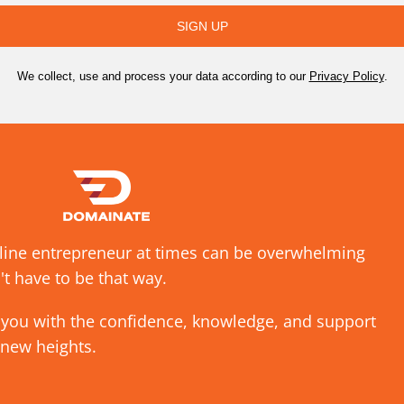
SIGN UP
We collect, use and process your data according to our
Privacy Policy
.
nline entrepreneur at times can be overwhelming
't have to be that way.
 you with the confidence, knowledge, and support
 new heights.