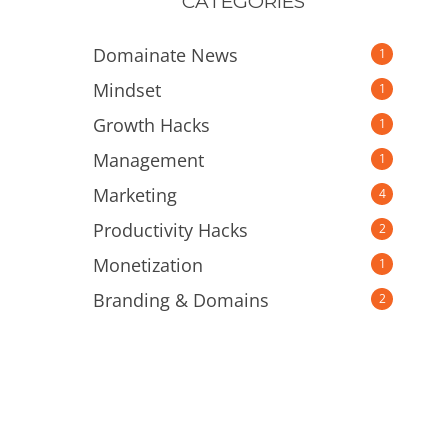
CATEGORIES
Domainate News
1
Mindset
1
Growth Hacks
1
Management
1
Marketing
4
Productivity Hacks
2
Monetization
1
Branding & Domains
2