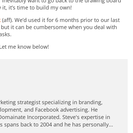
’ll inevitably want to go back to the drawing board
it, it’s time to build my own!
k
(aff). We’d used it for 6 months prior to our last
s but it can be cumbersome when you deal with
asks.
? Let me know below!
keting strategist specializing in branding,
lopment, and Facebook advertising. He
Domainate Incorporated. Steve's expertise in
spans back to 2004 and he has personally...