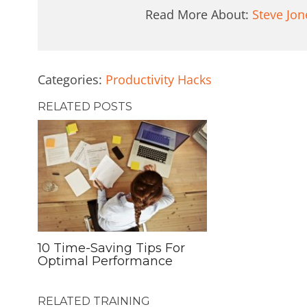
Read More About:
Steve Jon
Categories:
Productivity Hacks
RELATED POSTS
10 Time-Saving Tips For
Optimal Performance
RELATED TRAINING