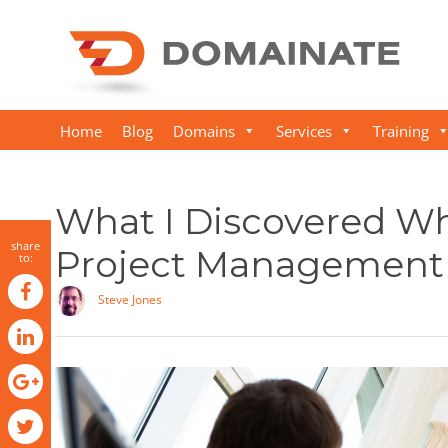
Home
Blog
Domains
Services
Training
What I Discovered Wh
share
Project Management
to:
Steve Jones