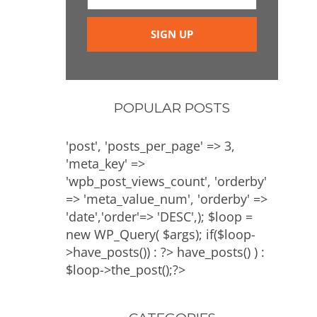
POPULAR POSTS
'post', 'posts_per_page' => 3,
'meta_key' =>
'wpb_post_views_count', 'orderby'
=> 'meta_value_num', 'orderby' =>
'date','order'=> 'DESC',); $loop =
new WP_Query( $args); if($loop-
>have_posts()) : ?>
have_posts() ) :
$loop->the_post();?>