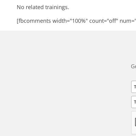
No related trainings.
[fbcomments width="100%" count="off" num=
Ge