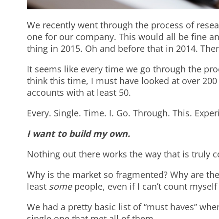
We recently went through the process of rese
one for our company. This would all be fine a
thing in 2015. Oh and before that in 2014. Then
It seems like every time we go through the pro
think this time, I must have looked at over 200 
accounts with at least 50.
Every. Single. Time. I. Go. Through. This. Expe
I want to build my own.
Nothing out there works the way that is truly c
Why is the market so fragmented? Why are the
least
some
people, even if I can’t count myse
We had a pretty basic list of “must haves” whe
single one that met all of them.