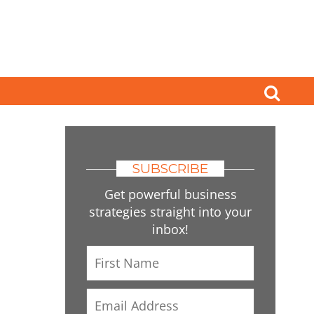
SUBSCRIBE
Get powerful business
strategies straight into your
inbox!