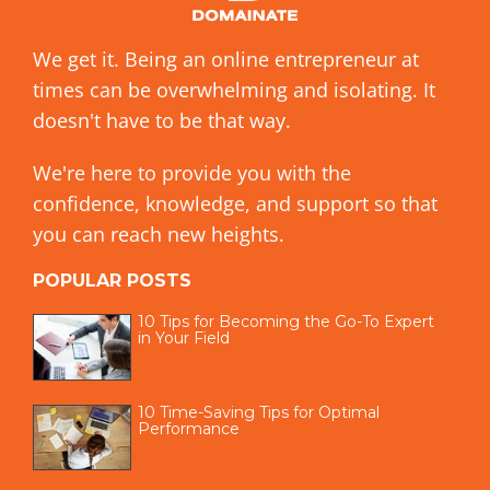
We get it. Being an online entrepreneur at
times can be overwhelming and isolating. It
doesn't have to be that way.
We're here to provide you with the
confidence, knowledge, and support so that
you can reach new heights.
POPULAR POSTS
10 Tips for Becoming the Go-To Expert
in Your Field
10 Time-Saving Tips for Optimal
Performance