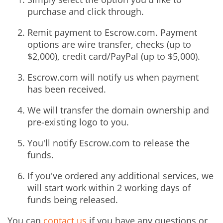
purchase and click through.
Remit payment to Escrow.com. Payment
options are wire transfer, checks (up to
$2,000), credit card/PayPal (up to $5,000).
Escrow.com will notify us when payment
has been received.
We will transfer the domain ownership and
pre-existing logo to you.
You'll notify Escrow.com to release the
funds.
If you've ordered any additional services, we
will start work within 2 working days of
funds being released.
You can
contact us
if you have any questions or