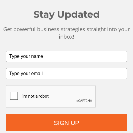
Stay Updated
Get powerful business strategies straight into your
inbox!
SIGN UP