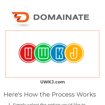
UWKJ.com
Here's How the Process Works
Simply select the option you'd like to