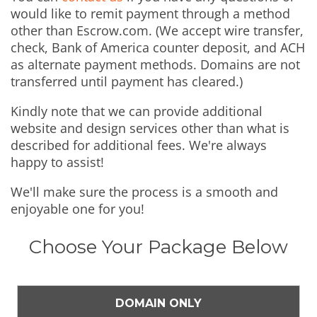
would like to remit payment through a method
other than Escrow.com. (We accept wire transfer,
check, Bank of America counter deposit, and ACH
as alternate payment methods. Domains are not
transferred until payment has cleared.)
Kindly note that we can provide additional
website and design services other than what is
described for additional fees. We're always
happy to assist!
We'll make sure the process is a smooth and
enjoyable one for you!
Choose Your Package Below
DOMAIN ONLY