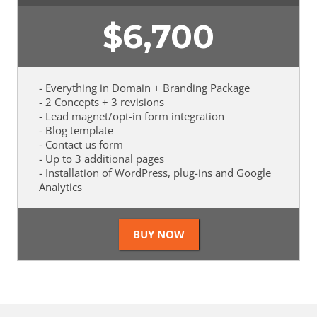
$
6,700
- Everything in Domain + Branding Package
- 2 Concepts + 3 revisions
- Lead magnet/opt-in form integration
- Blog template
- Contact us form
- Up to 3 additional pages
- Installation of WordPress, plug-ins and Google
Analytics