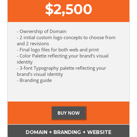
$
2,500
- Ownership of Domain
- 2 initial custom logo concepts to choose from
and 2 revisions
- Final logo files for both web and print
- Color Palette reflecting your brand’s visual
identity
- 3-font Typography palette reflecting your
brand’s visual identity
- Branding guide
DOMAIN + BRANDING + WEBSITE