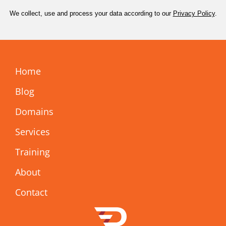
We collect, use and process your data according to our
Privacy Policy
.
Home
Blog
Domains
Services
Training
About
Contact