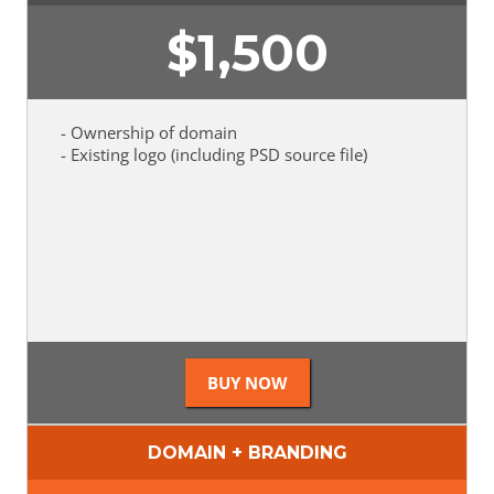
$
1,500
- Ownership of domain
- Existing logo (including PSD source file)
DOMAIN + BRANDING