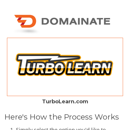
TurboLearn.com
Here's How the Process Works
Simply select the option you'd like to