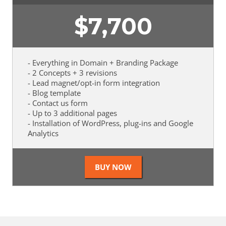
$
7,700
- Everything in Domain + Branding Package
- 2 Concepts + 3 revisions
- Lead magnet/opt-in form integration
- Blog template
- Contact us form
- Up to 3 additional pages
- Installation of WordPress, plug-ins and Google
Analytics