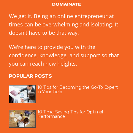
We get it. Being an online entrepreneur at
times can be overwhelming and isolating. It
doesn't have to be that way.
We're here to provide you with the
confidence, knowledge, and support so that
you can reach new heights.
POPULAR POSTS
10 Tips for Becoming the Go-To Expert
in Your Field
10 Time-Saving Tips for Optimal
Performance