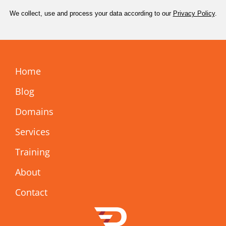
We collect, use and process your data according to our
Privacy Policy
.
Home
Blog
Domains
Services
Training
About
Contact