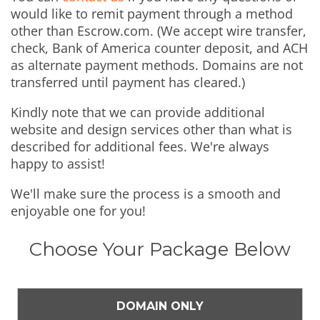
would like to remit payment through a method
other than Escrow.com. (We accept wire transfer,
check, Bank of America counter deposit, and ACH
as alternate payment methods. Domains are not
transferred until payment has cleared.)
Kindly note that we can provide additional
website and design services other than what is
described for additional fees. We're always
happy to assist!
We'll make sure the process is a smooth and
enjoyable one for you!
Choose Your Package Below
DOMAIN ONLY