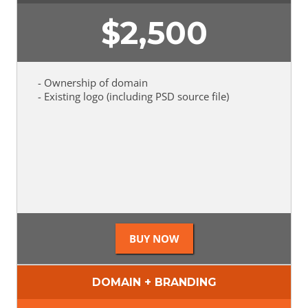
$
2,500
- Ownership of domain
- Existing logo (including PSD source file)
DOMAIN + BRANDING