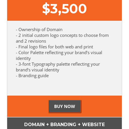
$
3,500
- Ownership of Domain
- 2 initial custom logo concepts to choose from
and 2 revisions
- Final logo files for both web and print
- Color Palette reflecting your brand’s visual
identity
- 3-font Typography palette reflecting your
brand’s visual identity
- Branding guide
DOMAIN + BRANDING + WEBSITE