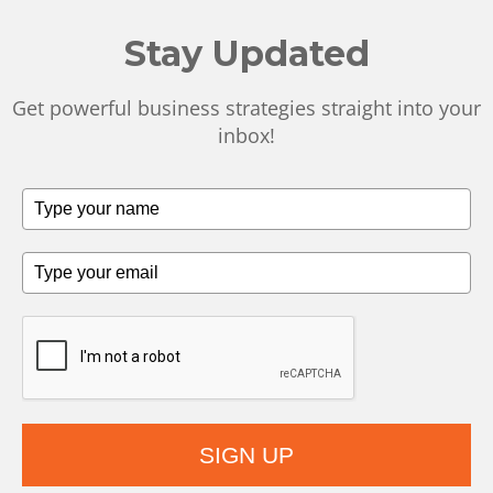
Stay Updated
Get powerful business strategies straight into your
inbox!
SIGN UP