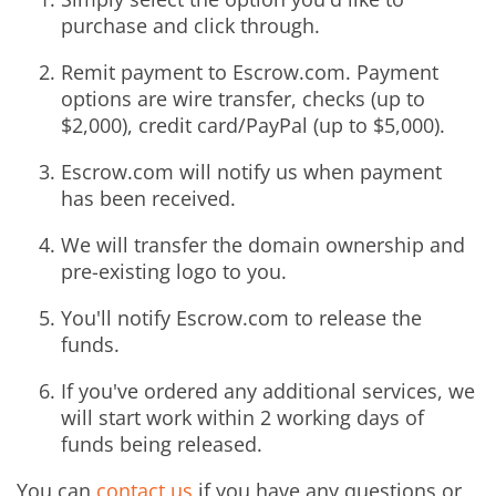
purchase and click through.
Remit payment to Escrow.com. Payment
options are wire transfer, checks (up to
$2,000), credit card/PayPal (up to $5,000).
Escrow.com will notify us when payment
has been received.
We will transfer the domain ownership and
pre-existing logo to you.
You'll notify Escrow.com to release the
funds.
If you've ordered any additional services, we
will start work within 2 working days of
funds being released.
You can
contact us
if you have any questions or