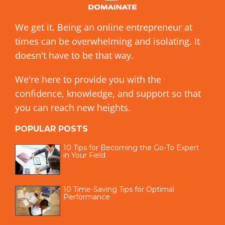
We get it. Being an online entrepreneur at
times can be overwhelming and isolating. It
doesn't have to be that way.
We're here to provide you with the
confidence, knowledge, and support so that
you can reach new heights.
POPULAR POSTS
10 Tips for Becoming the Go-To Expert
in Your Field
10 Time-Saving Tips for Optimal
Performance