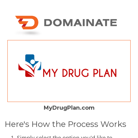
MyDrugPlan.com
Here's How the Process Works
Simply select the option you'd like to