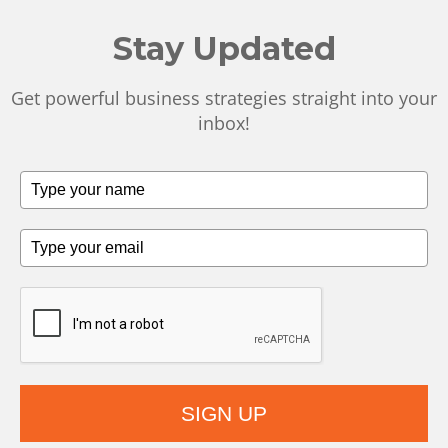
Stay Updated
Get powerful business strategies straight into your
inbox!
SIGN UP