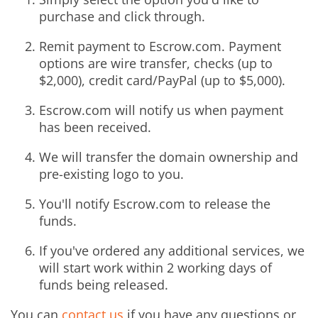
purchase and click through.
Remit payment to Escrow.com. Payment
options are wire transfer, checks (up to
$2,000), credit card/PayPal (up to $5,000).
Escrow.com will notify us when payment
has been received.
We will transfer the domain ownership and
pre-existing logo to you.
You'll notify Escrow.com to release the
funds.
If you've ordered any additional services, we
will start work within 2 working days of
funds being released.
You can
contact us
if you have any questions or