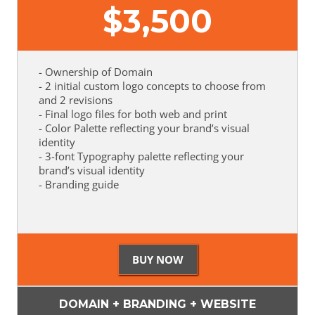
$
3,500
- Ownership of Domain
- 2 initial custom logo concepts to choose from
and 2 revisions
- Final logo files for both web and print
- Color Palette reflecting your brand’s visual
identity
- 3-font Typography palette reflecting your
brand’s visual identity
- Branding guide
DOMAIN + BRANDING + WEBSITE