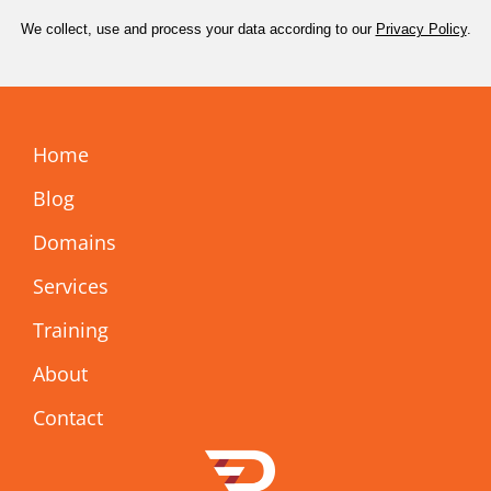
We collect, use and process your data according to our
Privacy Policy
.
Home
Blog
Domains
Services
Training
About
Contact