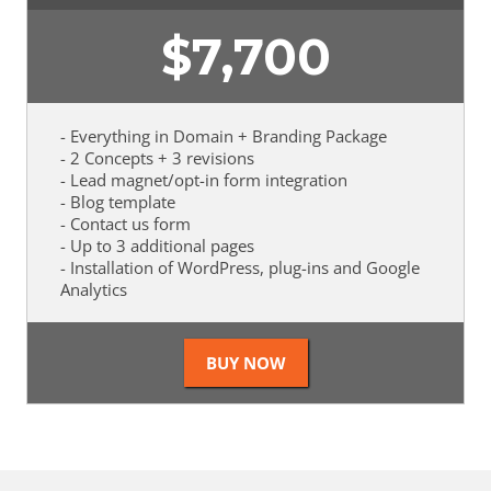
$
7,700
- Everything in Domain + Branding Package
- 2 Concepts + 3 revisions
- Lead magnet/opt-in form integration
- Blog template
- Contact us form
- Up to 3 additional pages
- Installation of WordPress, plug-ins and Google
Analytics