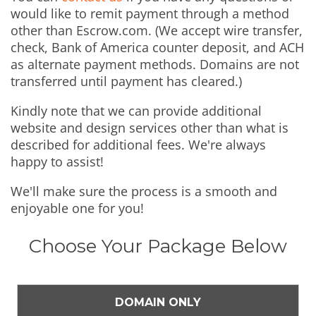
would like to remit payment through a method
other than Escrow.com. (We accept wire transfer,
check, Bank of America counter deposit, and ACH
as alternate payment methods. Domains are not
transferred until payment has cleared.)
Kindly note that we can provide additional
website and design services other than what is
described for additional fees. We're always
happy to assist!
We'll make sure the process is a smooth and
enjoyable one for you!
Choose Your Package Below
DOMAIN ONLY