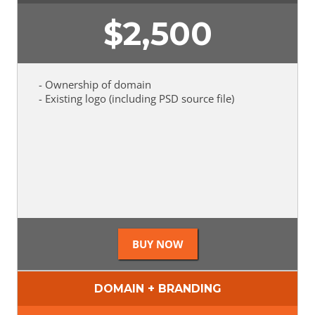
$
2,500
- Ownership of domain
- Existing logo (including PSD source file)
DOMAIN + BRANDING