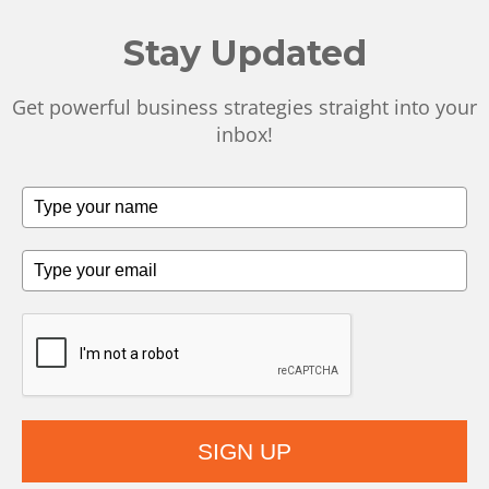
Stay Updated
Get powerful business strategies straight into your
inbox!
SIGN UP