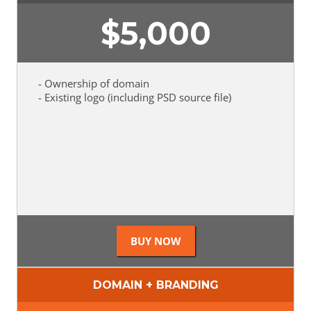
$
5,000
- Ownership of domain
- Existing logo (including PSD source file)
DOMAIN + BRANDING