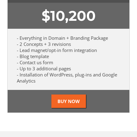
$
10,200
- Everything in Domain + Branding Package
- 2 Concepts + 3 revisions
- Lead magnet/opt-in form integration
- Blog template
- Contact us form
- Up to 3 additional pages
- Installation of WordPress, plug-ins and Google
Analytics