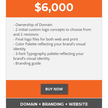
$
6,000
- Ownership of Domain
- 2 initial custom logo concepts to choose from
and 2 revisions
- Final logo files for both web and print
- Color Palette reflecting your brand’s visual
identity
- 3-font Typography palette reflecting your
brand’s visual identity
- Branding guide
DOMAIN + BRANDING + WEBSITE