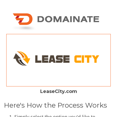
LeaseCity.com
Here's How the Process Works
Simply select the option you'd like to