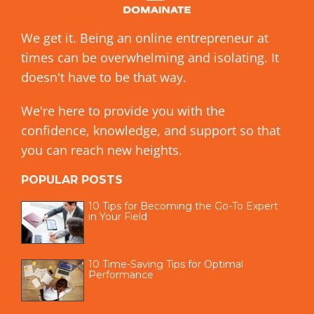
We get it. Being an online entrepreneur at
times can be overwhelming and isolating. It
doesn't have to be that way.
We're here to provide you with the
confidence, knowledge, and support so that
you can reach new heights.
POPULAR POSTS
10 Tips for Becoming the Go-To Expert
in Your Field
10 Time-Saving Tips for Optimal
Performance