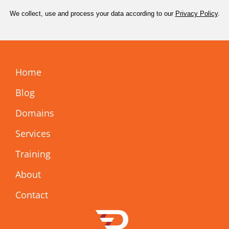
We collect, use and process your data according to our
Privacy Policy
.
Home
Blog
Domains
Services
Training
About
Contact