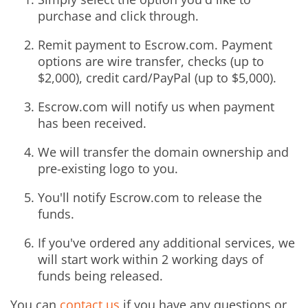
purchase and click through.
Remit payment to Escrow.com. Payment
options are wire transfer, checks (up to
$2,000), credit card/PayPal (up to $5,000).
Escrow.com will notify us when payment
has been received.
We will transfer the domain ownership and
pre-existing logo to you.
You'll notify Escrow.com to release the
funds.
If you've ordered any additional services, we
will start work within 2 working days of
funds being released.
You can
contact us
if you have any questions or