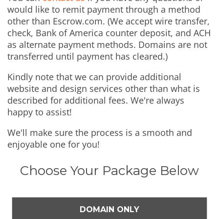
would like to remit payment through a method
other than Escrow.com. (We accept wire transfer,
check, Bank of America counter deposit, and ACH
as alternate payment methods. Domains are not
transferred until payment has cleared.)
Kindly note that we can provide additional
website and design services other than what is
described for additional fees. We're always
happy to assist!
We'll make sure the process is a smooth and
enjoyable one for you!
Choose Your Package Below
DOMAIN ONLY