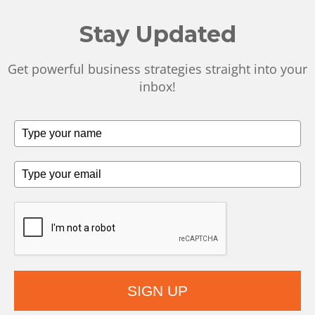
Stay Updated
Get powerful business strategies straight into your
inbox!
SIGN UP