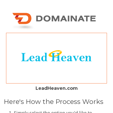
LeadHeaven.com
Here's How the Process Works
Simply select the option you'd like to