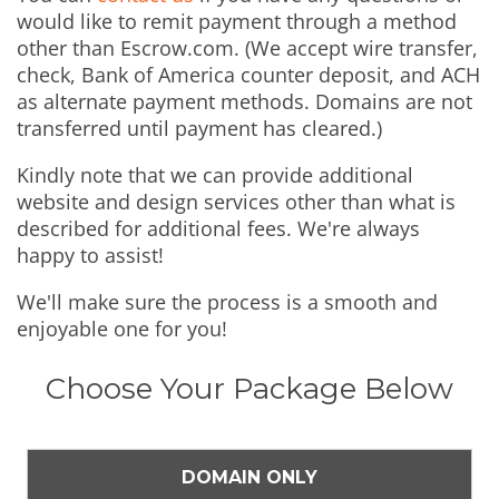
would like to remit payment through a method
other than Escrow.com. (We accept wire transfer,
check, Bank of America counter deposit, and ACH
as alternate payment methods. Domains are not
transferred until payment has cleared.)
Kindly note that we can provide additional
website and design services other than what is
described for additional fees. We're always
happy to assist!
We'll make sure the process is a smooth and
enjoyable one for you!
Choose Your Package Below
DOMAIN ONLY