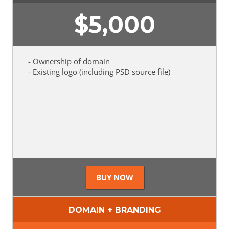
$
5,000
- Ownership of domain
- Existing logo (including PSD source file)
DOMAIN + BRANDING