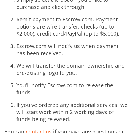
purchase and click through.
Remit payment to Escrow.com. Payment
options are wire transfer, checks (up to
$2,000), credit card/PayPal (up to $5,000).
Escrow.com will notify us when payment
has been received.
We will transfer the domain ownership and
pre-existing logo to you.
You'll notify Escrow.com to release the
funds.
If you've ordered any additional services, we
will start work within 2 working days of
funds being released.
You can
contact us
if you have any questions or