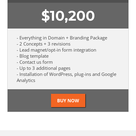
$
10,200
- Everything in Domain + Branding Package
- 2 Concepts + 3 revisions
- Lead magnet/opt-in form integration
- Blog template
- Contact us form
- Up to 3 additional pages
- Installation of WordPress, plug-ins and Google
Analytics