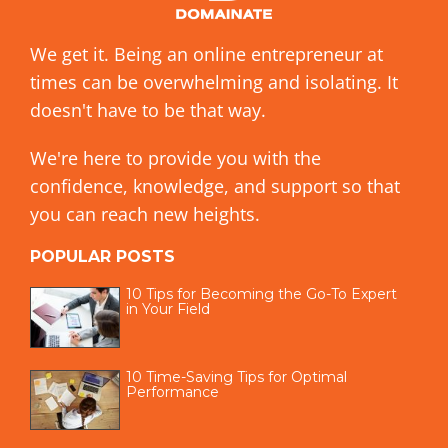
We get it. Being an online entrepreneur at
times can be overwhelming and isolating. It
doesn't have to be that way.
We're here to provide you with the
confidence, knowledge, and support so that
you can reach new heights.
POPULAR POSTS
10 Tips for Becoming the Go-To Expert
in Your Field
10 Time-Saving Tips for Optimal
Performance