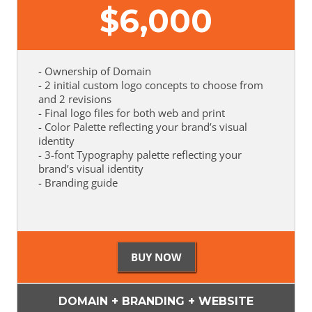
$
6,000
- Ownership of Domain
- 2 initial custom logo concepts to choose from
and 2 revisions
- Final logo files for both web and print
- Color Palette reflecting your brand’s visual
identity
- 3-font Typography palette reflecting your
brand’s visual identity
- Branding guide
DOMAIN + BRANDING + WEBSITE