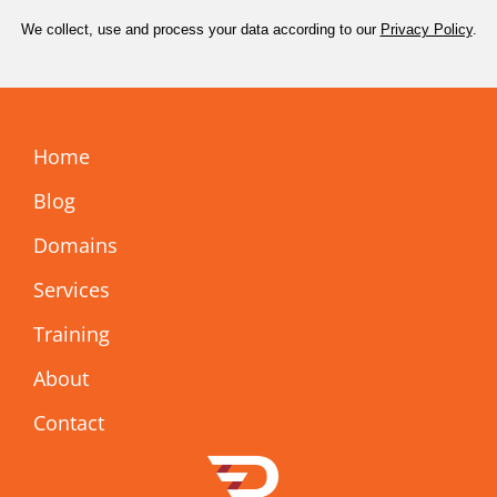
We collect, use and process your data according to our
Privacy Policy
.
Home
Blog
Domains
Services
Training
About
Contact