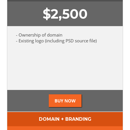
$
2,500
- Ownership of domain
- Existing logo (including PSD source file)
DOMAIN + BRANDING