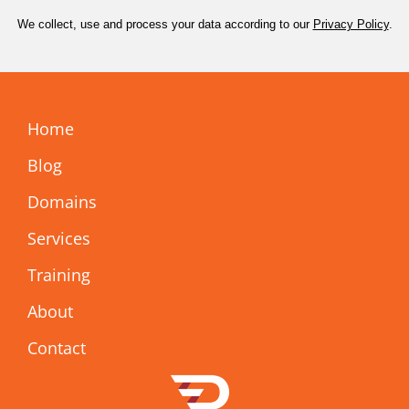
We collect, use and process your data according to our
Privacy Policy
.
Home
Blog
Domains
Services
Training
About
Contact