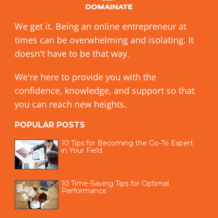
We get it. Being an online entrepreneur at
times can be overwhelming and isolating. It
doesn't have to be that way.
We're here to provide you with the
confidence, knowledge, and support so that
you can reach new heights.
POPULAR POSTS
10 Tips for Becoming the Go-To Expert
in Your Field
10 Time-Saving Tips for Optimal
Performance