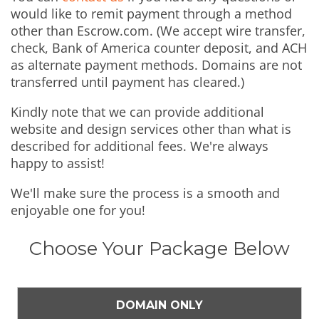
would like to remit payment through a method
other than Escrow.com. (We accept wire transfer,
check, Bank of America counter deposit, and ACH
as alternate payment methods. Domains are not
transferred until payment has cleared.)
Kindly note that we can provide additional
website and design services other than what is
described for additional fees. We're always
happy to assist!
We'll make sure the process is a smooth and
enjoyable one for you!
Choose Your Package Below
DOMAIN ONLY