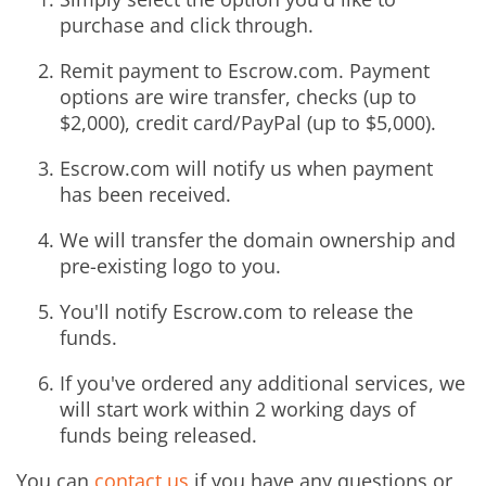
purchase and click through.
Remit payment to Escrow.com. Payment
options are wire transfer, checks (up to
$2,000), credit card/PayPal (up to $5,000).
Escrow.com will notify us when payment
has been received.
We will transfer the domain ownership and
pre-existing logo to you.
You'll notify Escrow.com to release the
funds.
If you've ordered any additional services, we
will start work within 2 working days of
funds being released.
You can
contact us
if you have any questions or