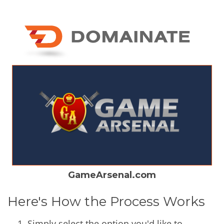
GameArsenal.com
Here's How the Process Works
Simply select the option you'd like to