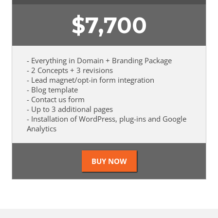
$
7,700
- Everything in Domain + Branding Package
- 2 Concepts + 3 revisions
- Lead magnet/opt-in form integration
- Blog template
- Contact us form
- Up to 3 additional pages
- Installation of WordPress, plug-ins and Google
Analytics