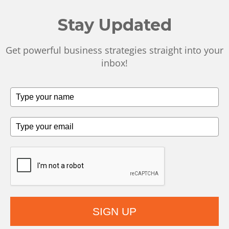
Stay Updated
Get powerful business strategies straight into your
inbox!
SIGN UP