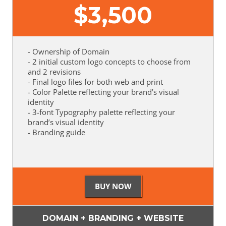
$
3,500
- Ownership of Domain
- 2 initial custom logo concepts to choose from
and 2 revisions
- Final logo files for both web and print
- Color Palette reflecting your brand’s visual
identity
- 3-font Typography palette reflecting your
brand’s visual identity
- Branding guide
DOMAIN + BRANDING + WEBSITE