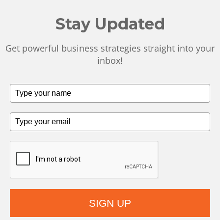
Stay Updated
Get powerful business strategies straight into your
inbox!
SIGN UP