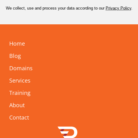
We collect, use and process your data according to our
Privacy Policy
.
Home
Blog
Domains
Services
Training
About
Contact