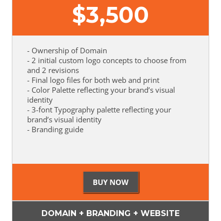
$
3,500
- Ownership of Domain
- 2 initial custom logo concepts to choose from
and 2 revisions
- Final logo files for both web and print
- Color Palette reflecting your brand’s visual
identity
- 3-font Typography palette reflecting your
brand’s visual identity
- Branding guide
DOMAIN + BRANDING + WEBSITE