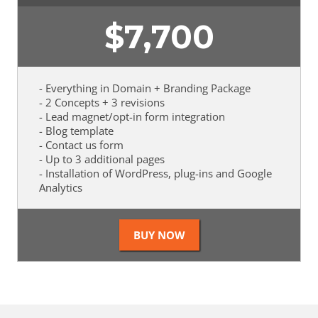
$
7,700
- Everything in Domain + Branding Package
- 2 Concepts + 3 revisions
- Lead magnet/opt-in form integration
- Blog template
- Contact us form
- Up to 3 additional pages
- Installation of WordPress, plug-ins and Google
Analytics