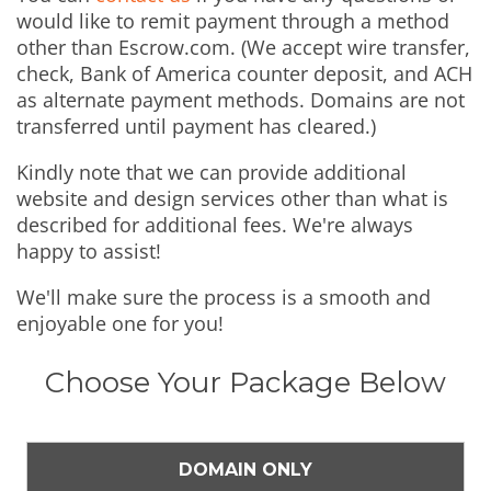
would like to remit payment through a method
other than Escrow.com. (We accept wire transfer,
check, Bank of America counter deposit, and ACH
as alternate payment methods. Domains are not
transferred until payment has cleared.)
Kindly note that we can provide additional
website and design services other than what is
described for additional fees. We're always
happy to assist!
We'll make sure the process is a smooth and
enjoyable one for you!
Choose Your Package Below
DOMAIN ONLY