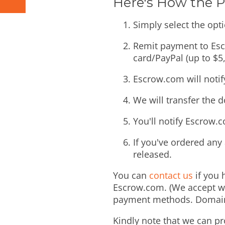
Here's How the 
Simply select the opti
Remit payment to Escr
card/PayPal (up to $5,
Escrow.com will noti
We will transfer the 
You'll notify Escrow.
If you've ordered any 
released.
You can
contact us
if you 
Escrow.com. (We accept wi
payment methods. Domains 
Kindly note that we can pr