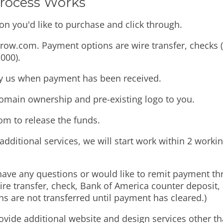
Process Works
on you'd like to purchase and click through.
ow.com. Payment options are wire transfer, checks (u
000).
fy us when payment has been received.
domain ownership and pre-existing logo to you.
com to release the funds.
additional services, we will start work within 2 worki
have any questions or would like to remit payment t
re transfer, check, Bank of America counter deposit,
are not transferred until payment has cleared.)
ovide additional website and design services other th