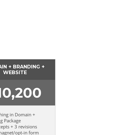
IN + BRANDING +
WEBSITE
10,200
thing in Domain +
ng Package
cepts + 3 revisions
magnet/opt-in form