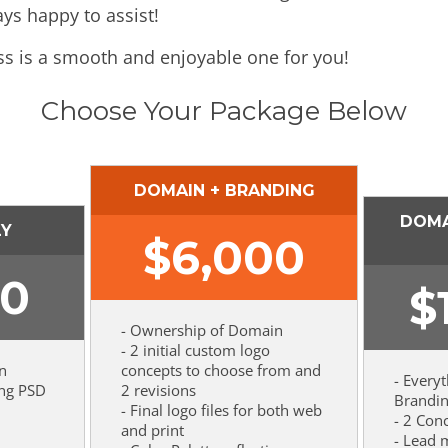
ays happy to assist!
ss is a smooth and enjoyable one for you!
Choose Your Package Below
DOMAIN + BRANDING
DOMA
LY
$
6,000
00
$
- Ownership of Domain
- 2 initial custom logo
n
concepts to choose from and
- Every
ing PSD
2 revisions
Brandi
- Final logo files for both web
- 2 Con
and print
- Lead 