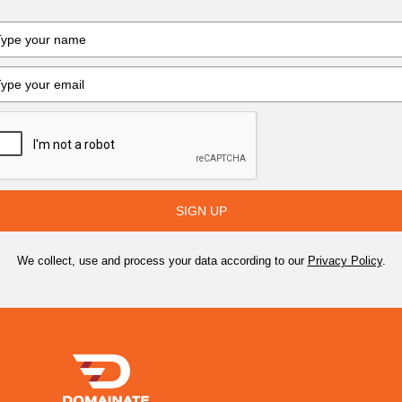
SIGN UP
We collect, use and process your data according to our
Privacy Policy
.