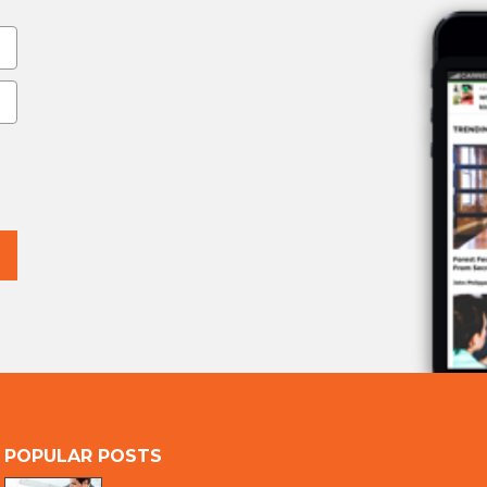
POPULAR POSTS