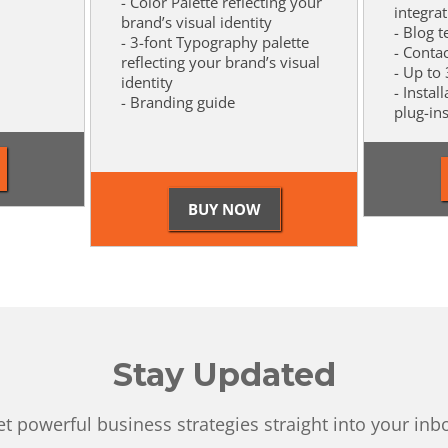
- Color Palette reflecting your
integra
brand’s visual identity
- Blog 
- 3-font Typography palette
- Conta
reflecting your brand’s visual
- Up to
identity
- Instal
- Branding guide
plug-in
Stay Updated
t powerful business strategies straight into your inb