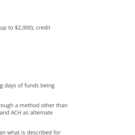
p to $2,000), credit
ng days of funds being
hrough a method other than
 and ACH as alternate
an what is described for