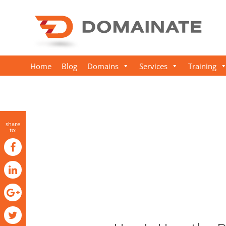
Home
Blog
Domains
Services
Training
share
to: