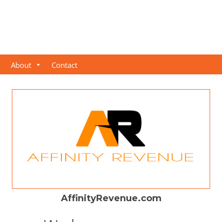
About
Contact
AffinityRevenue.com