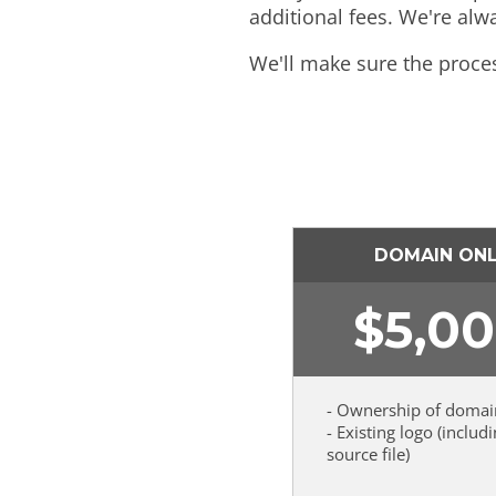
additional fees. We're alw
We'll make sure the proce
DOMAIN ON
$
5,0
- Ownership of domai
- Existing logo (includ
source file)