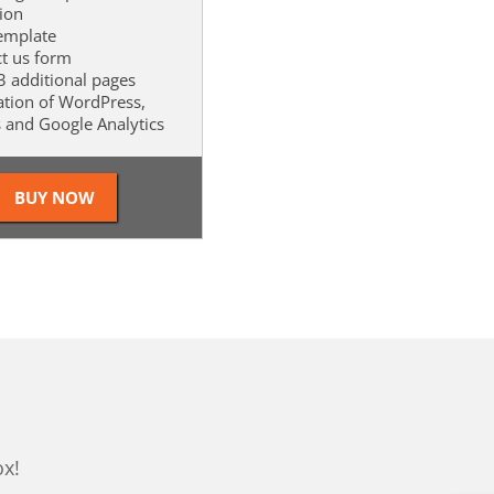
tion
template
ct us form
 3 additional pages
lation of WordPress,
s and Google Analytics
ox!