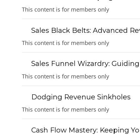
This content is for members only
Sales Black Belts: Advanced R
This content is for members only
Sales Funnel Wizardry: Guidin
This content is for members only
Dodging Revenue Sinkholes
This content is for members only
Cash Flow Mastery: Keeping You