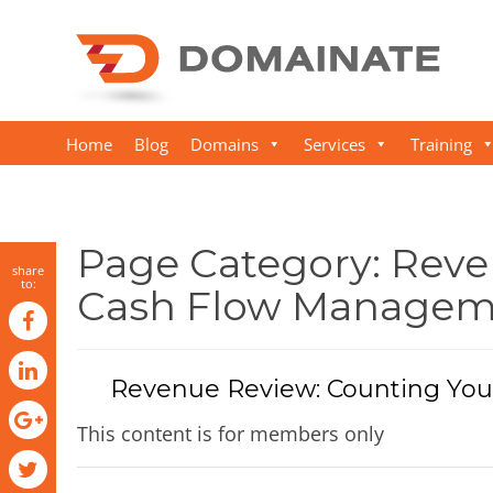
Home
Blog
Domains
Services
Training
Page Category:
Reve
share
to:
Cash Flow Managem
Revenue Review: Counting You
This content is for members only