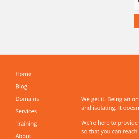
Home
Blog
Domains
We get it. Being an o
and isolating. It doesn
Services
We're here to provide
Training
so that you can reach
About