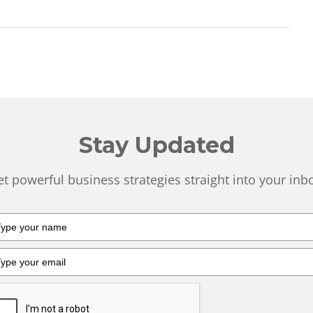
Stay Updated
t powerful business strategies straight into your inb