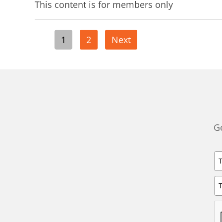
This content is for members only
Posts
1
2
Next
pagination
Ge