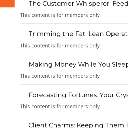
The Customer Whisperer: Feed
This content is for members only
Trimming the Fat: Lean Operati
This content is for members only
Making Money While You Sleep
This content is for members only
Forecasting Fortunes: Your Crys
This content is for members only
Client Charms: Keeping Them