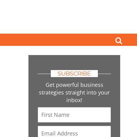
SUBSCRIBE
Get powerful business
strategies straight into your
inbox!