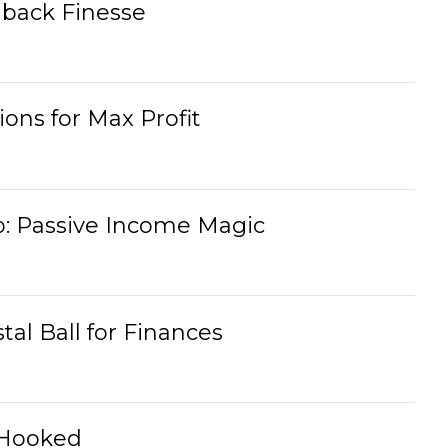
back Finesse
ons for Max Profit
: Passive Income Magic
tal Ball for Finances
 Hooked