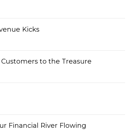
evenue Kicks
g Customers to the Treasure
r Financial River Flowing