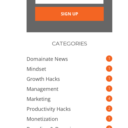
CATEGORIES
Domainate News
1
Mindset
1
Growth Hacks
1
Management
1
Marketing
4
Productivity Hacks
2
Monetization
1