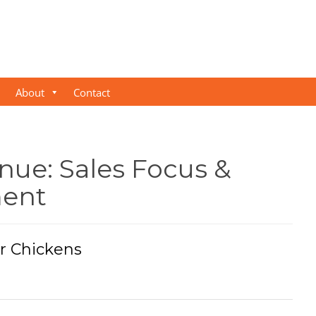
About
Contact
nue: Sales Focus &
ent
r Chickens