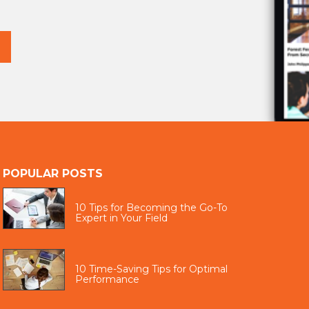
POPULAR POSTS
10 Tips for Becoming the Go-To
Expert in Your Field
10 Time-Saving Tips for Optimal
Performance