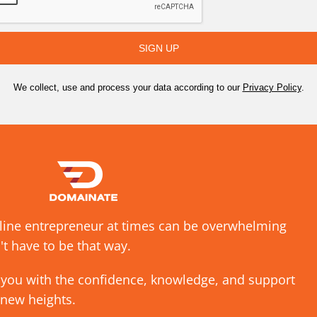
SIGN UP
We collect, use and process your data according to our
Privacy Policy
.
nline entrepreneur at times can be overwhelming
't have to be that way.
 you with the confidence, knowledge, and support
 new heights.