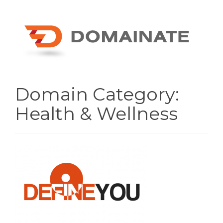
Domain Category:
Health & Wellness