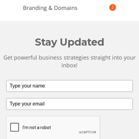
Branding & Domains
2
Stay Updated
Get powerful business strategies straight into your
inbox!