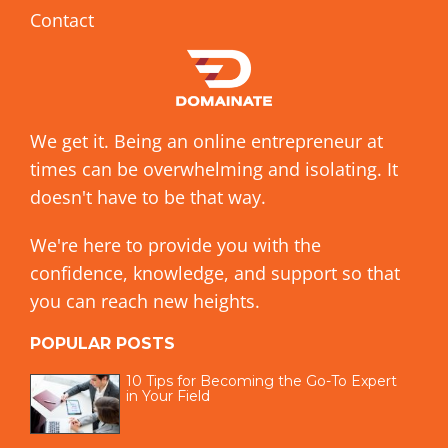
Contact
We get it. Being an online entrepreneur at
times can be overwhelming and isolating. It
doesn't have to be that way.
We're here to provide you with the
confidence, knowledge, and support so that
you can reach new heights.
POPULAR POSTS
10 Tips for Becoming the Go-To Expert
in Your Field