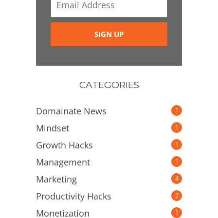
CATEGORIES
Domainate News
1
Mindset
1
Growth Hacks
1
Management
1
Marketing
4
Productivity Hacks
2
Monetization
1