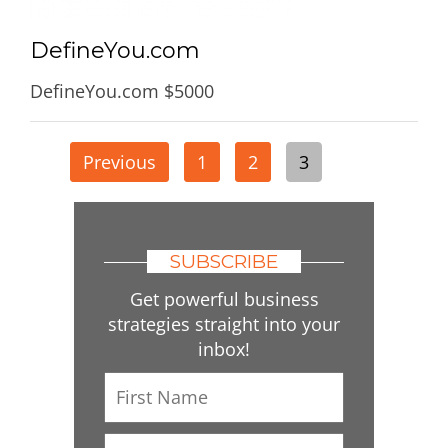
DefineYou.com
DefineYou.com $5000
Posts
Previous
1
2
3
pagination
SUBSCRIBE
Get powerful business
strategies straight into your
inbox!