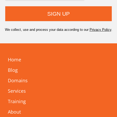
SIGN UP
We collect, use and process your data according to our
Privacy Policy
.
Home
Blog
Domains
Services
Training
About