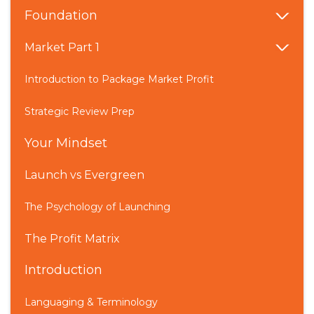
Foundation
Market Part 1
Introduction to Package Market Profit
Strategic Review Prep
Your Mindset
Launch vs Evergreen
The Psychology of Launching
The Profit Matrix
Introduction
Languaging & Terminology