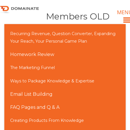
MEN
Members OLD
Recurring Revenue, Question Converter, Expanding
Your Reach, Your Personal Game Plan
Homework Review
The Marketing Funnel
Ways to Package Knowledge & Expertise
Email List Building
FAQ Pages and Q & A
Creating Products From Knowledge