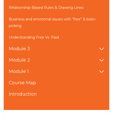
Relationship-Based Rules & Drawing Lines
Business and emotional issues with “free” & brain-
picking
Understanding Free Vs. Paid
Module 3
Module 2
Module 1
Course Map
Introduction