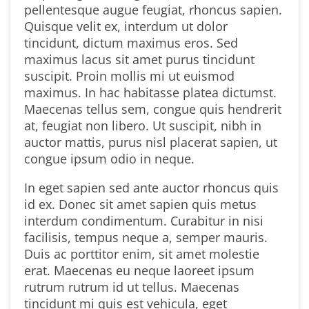
pellentesque augue feugiat, rhoncus sapien.
Quisque velit ex, interdum ut dolor
tincidunt, dictum maximus eros. Sed
maximus lacus sit amet purus tincidunt
suscipit. Proin mollis mi ut euismod
maximus. In hac habitasse platea dictumst.
Maecenas tellus sem, congue quis hendrerit
at, feugiat non libero. Ut suscipit, nibh in
auctor mattis, purus nisl placerat sapien, ut
congue ipsum odio in neque.
In eget sapien sed ante auctor rhoncus quis
id ex. Donec sit amet sapien quis metus
interdum condimentum. Curabitur in nisi
facilisis, tempus neque a, semper mauris.
Duis ac porttitor enim, sit amet molestie
erat. Maecenas eu neque laoreet ipsum
rutrum rutrum id ut tellus. Maecenas
tincidunt mi quis est vehicula, eget