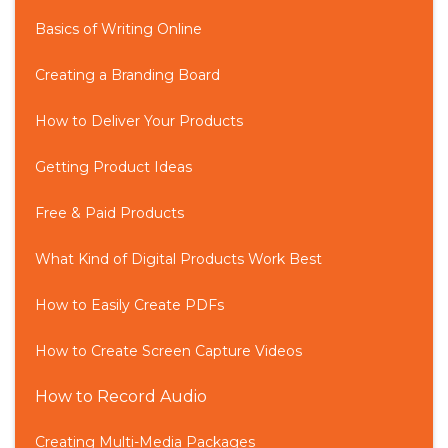
Basics of Writing Online
Creating a Branding Board
How to Deliver Your Products
Getting Product Ideas
Free & Paid Products
What Kind of Digital Products Work Best
How to Easily Create PDFs
How to Create Screen Capture Videos
How to Record Audio
Creating Multi-Media Packages