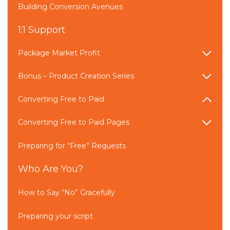
Building Conversion Avenues
1:1 Support
Package Market Profit
Bonus – Product Creation Series
Converting Free to Paid
Converting Free to Paid Pages
Preparing for “Free” Requests
Who Are You?
How to Say “No” Gracefully
Preparing your script