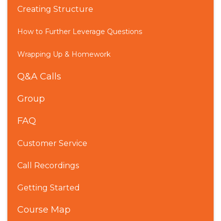
Creating Structure
How to Further Leverage Questions
Wrapping Up & Homework
Q&A Calls
Group
FAQ
Customer Service
Call Recordings
Getting Started
Course Map