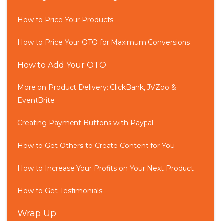
How to Price Your Products
How to Price Your OTO for Maximum Conversions
How to Add Your OTO
More on Product Delivery: ClickBank, JVZoo &
EventBrite
Creating Payment Buttons with Paypal
How to Get Others to Create Content for You
How to Increase Your Profits on Your Next Product
How to Get Testimonials
Wrap Up