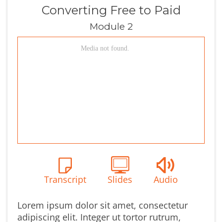
Converting Free to Paid
Module 2
Transcript
Slides
Audio
Lorem ipsum dolor sit amet, consectetur
adipiscing elit. Integer ut tortor rutrum,