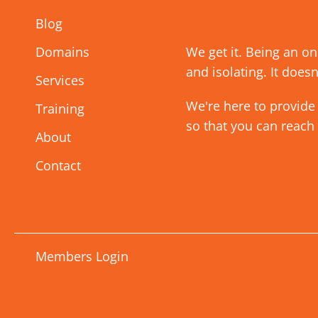
Blog
Domains
We get it. Being an o
and isolating. It doesn
Services
We're here to provide
Training
so that you can reach
About
Contact
Members Login