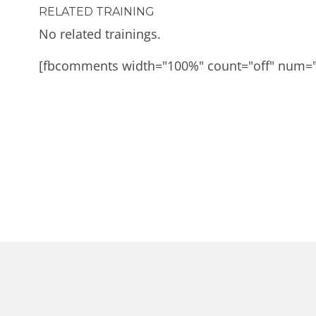
RELATED TRAINING
No related trainings.
[fbcomments width="100%" count="off" num=