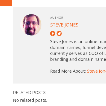
AUTHOR
STEVE JONES
Steve Jones is an online mar
domain names, funnel deve
currently serves as COO of 
branding and domain names 
Read More About:
Steve Jon
RELATED POSTS
No related posts.