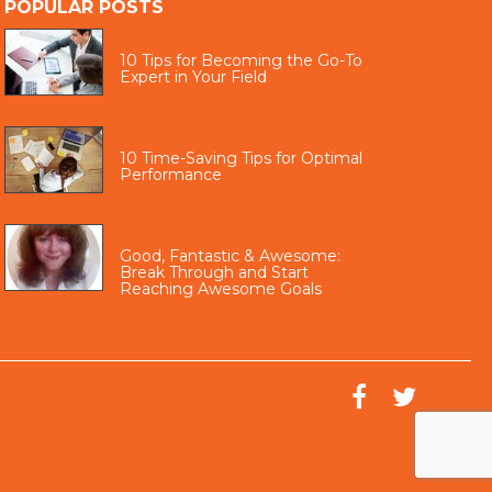
POPULAR POSTS
10 Tips for Becoming the Go-To
Expert in Your Field
10 Time-Saving Tips for Optimal
Performance
Good, Fantastic & Awesome:
Break Through and Start
Reaching Awesome Goals