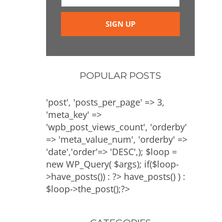
POPULAR POSTS
'post', 'posts_per_page' => 3,
'meta_key' =>
'wpb_post_views_count', 'orderby'
=> 'meta_value_num', 'orderby' =>
'date','order'=> 'DESC',); $loop =
new WP_Query( $args); if($loop-
>have_posts()) : ?>
have_posts() ) :
$loop->the_post();?>