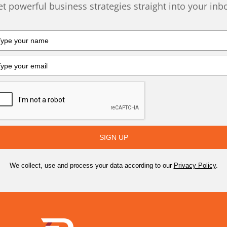
t powerful business strategies straight into your inb
SIGN UP
We collect, use and process your data according to our
Privacy Policy
.