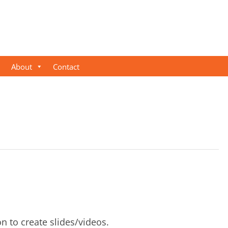
About
Contact
on to create slides/videos.