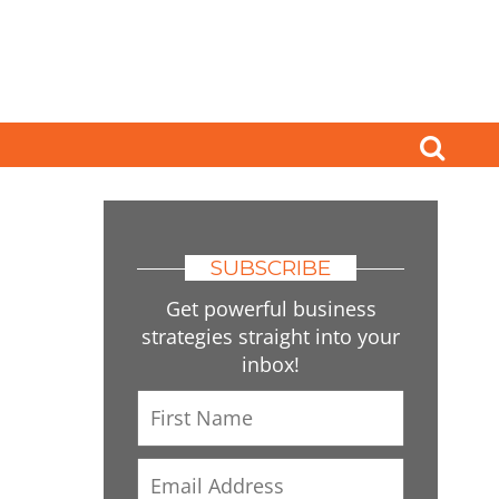
SUBSCRIBE
Get powerful business
strategies straight into your
inbox!