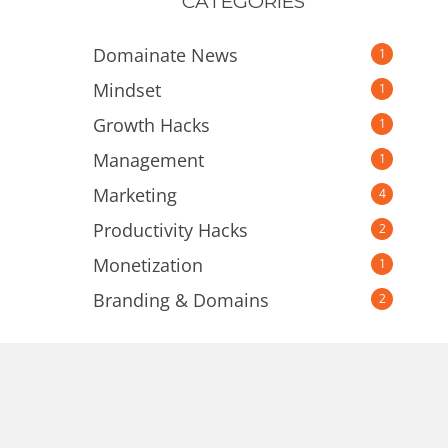
CATEGORIES
Domainate News
1
Mindset
1
Growth Hacks
1
Management
1
Marketing
4
Productivity Hacks
2
Monetization
1
Branding & Domains
2