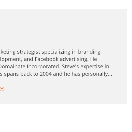
keting strategist specializing in branding,
lopment, and Facebook advertising. He
Domainate Incorporated. Steve's expertise in
spans back to 2004 and he has personally...
es