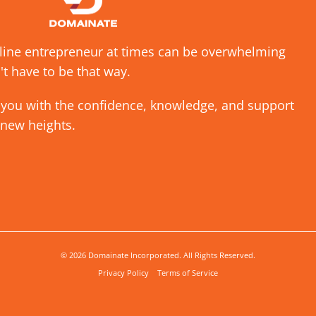
nline entrepreneur at times can be overwhelming
't have to be that way.
 you with the confidence, knowledge, and support
 new heights.
© 2026 Domainate Incorporated. All Rights Reserved.
Privacy Policy
Terms of Service