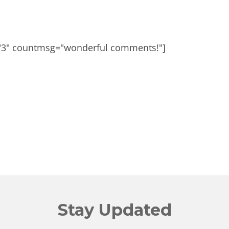
"3" countmsg="wonderful comments!"]
Stay Updated