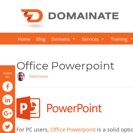
Home
Blog
Domains
Services
Training
Office Powerpoint
share
Steve Jones
to:
For PC users,
Office Powerpoint
is a solid opti