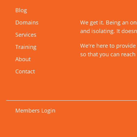
Blog
Domains
We get it. Being an o
and isolating. It doesn
Services
We're here to provide
Training
so that you can reach
About
Contact
Members Login