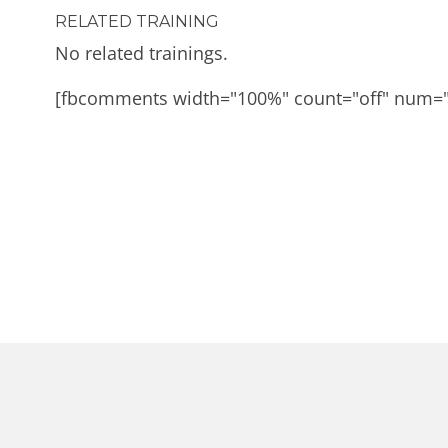
RELATED TRAINING
No related trainings.
[fbcomments width="100%" count="off" num=