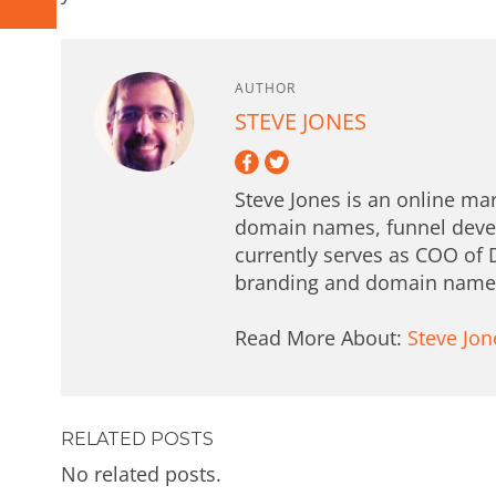
AUTHOR
STEVE JONES
Steve Jones is an online mar
domain names, funnel deve
currently serves as COO of 
branding and domain names 
Read More About:
Steve Jon
RELATED POSTS
No related posts.