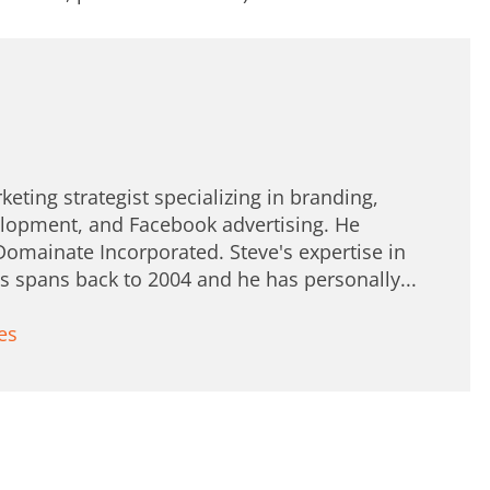
keting strategist specializing in branding,
lopment, and Facebook advertising. He
Domainate Incorporated. Steve's expertise in
spans back to 2004 and he has personally...
es