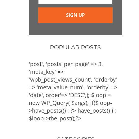
POPULAR POSTS
'post', 'posts_per_page' => 3,
'meta_key' =>
'wpb_post_views_count', 'orderby'
=> 'meta_value_num', 'orderby' =>
'date','order'=> 'DESC',); $loop =
new WP_Query( $args); if($loop-
>have_posts()) : ?>
have_posts() ) :
$loop->the_post();?>