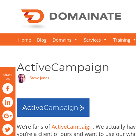
Home
Blog
Domains
Services
Training
ActiveCampaign
share
Steve Jones
to:
We’re fans of
ActiveCampaign
. We actually have
you’re a client of ours and want to use our whit