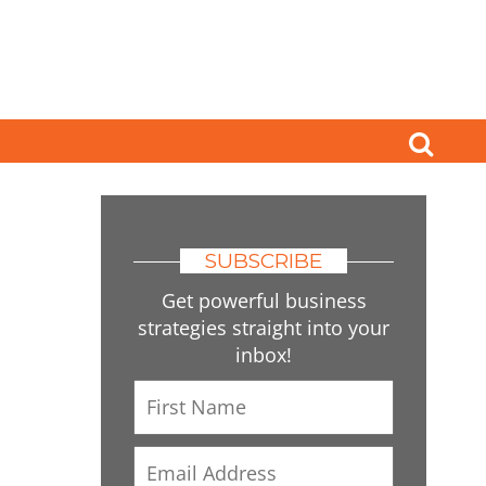
SUBSCRIBE
Get powerful business
strategies straight into your
inbox!