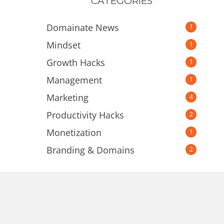
CATEGORIES
Domainate News
1
Mindset
1
Growth Hacks
1
Management
1
Marketing
4
Productivity Hacks
2
Monetization
1
Branding & Domains
2