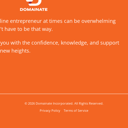
nline entrepreneur at times can be overwhelming
't have to be that way.
 you with the confidence, knowledge, and support
 new heights.
© 2026 Domainate Incorporated. All Rights Reserved.
Privacy Policy
Terms of Service