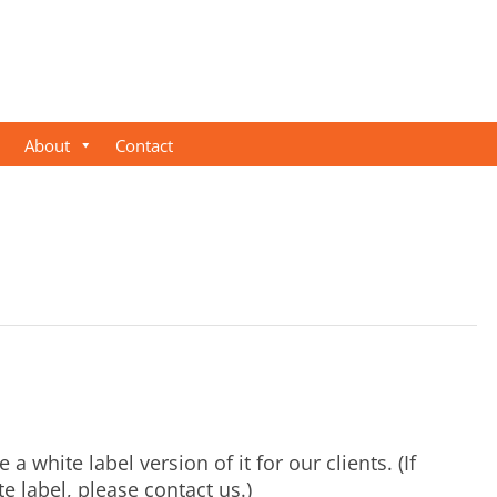
About
Contact
 a white label version of it for our clients. (If
e label, please contact us.)