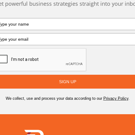
t powerful business strategies straight into your inb
SIGN UP
We collect, use and process your data according to our
Privacy Policy
.