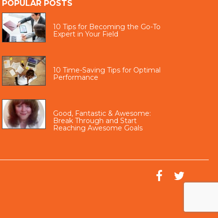
POPULAR POSTS
10 Tips for Becoming the Go-To
Expert in Your Field
10 Time-Saving Tips for Optimal
Performance
Good, Fantastic & Awesome:
Break Through and Start
Reaching Awesome Goals