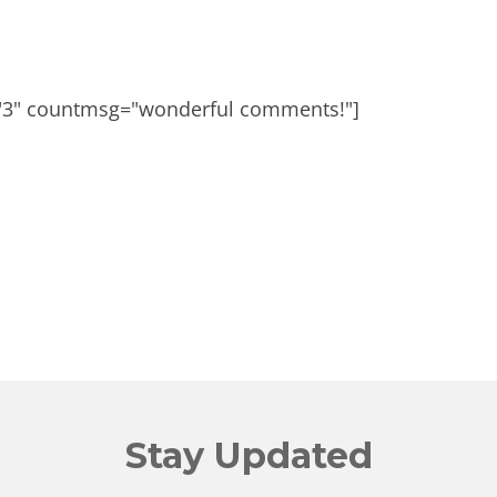
"3" countmsg="wonderful comments!"]
Stay Updated