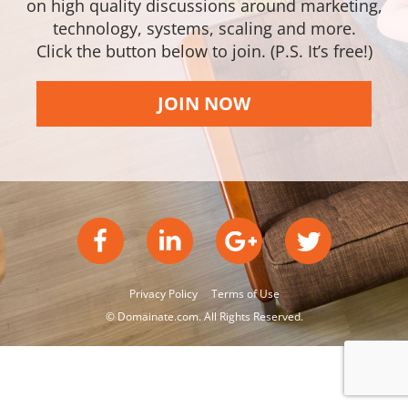
on high quality discussions around marketing,
technology, systems, scaling and more.
Click the button below to join. (P.S. It’s free!)
JOIN NOW
Privacy Policy
Terms of Use
© Domainate.com. All Rights Reserved.