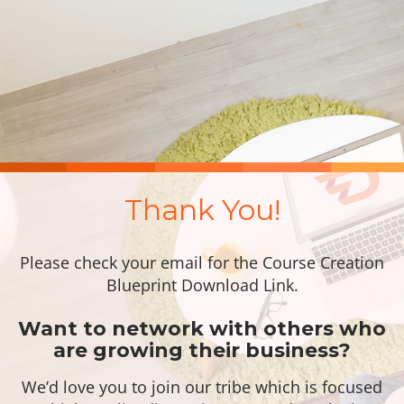
Thank You!
Please check your email for the Course Creation
Blueprint Download Link.
Want to network with others who
are growing their business?
We’d love you to join our tribe which is focused